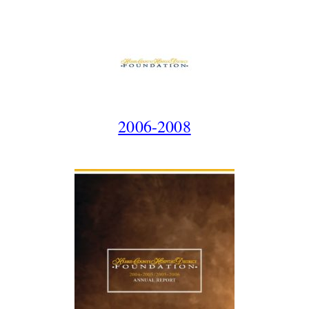
2006-2008