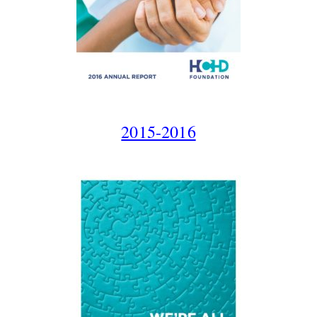
2015-2016