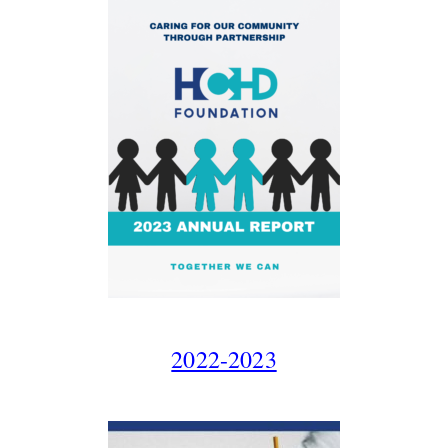
2022-2023