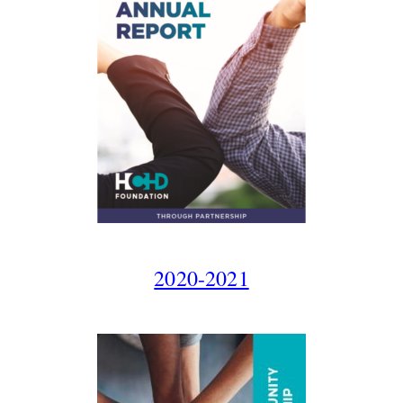
2020-2021