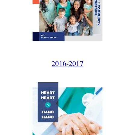
2016-2017