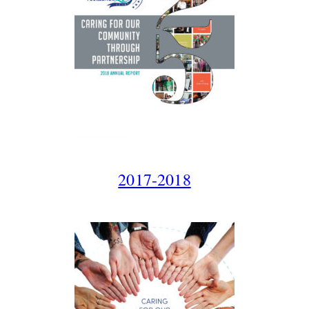
2017-2018