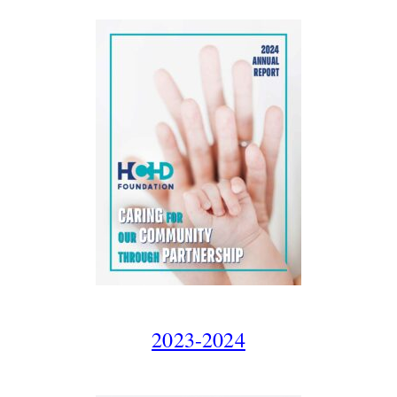
2023-2024