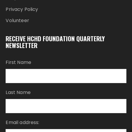
Privacy Policy
Volunteer
RECEIVE HCHD FOUNDATION QUARTERLY
NEWSLETTER
First Name
Last Name
Email address: