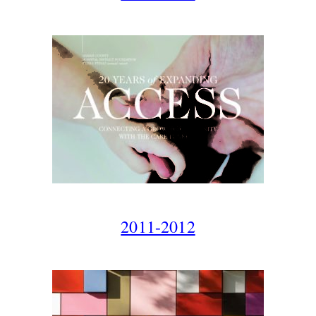
2011-2012