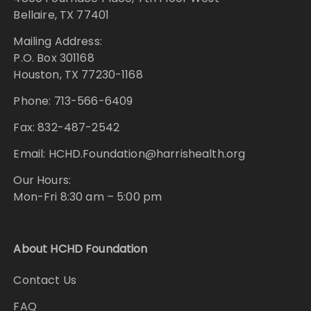
Bellaire, TX 77401
Mailing Address:
P.O. Box 301168
Houston, TX 77230-1168
Phone: 713-566-6409
Fax: 832-487-2542
Email: HCHD.Foundation@harrishealth.org
Our Hours:
Mon-Fri 8:30 am – 5:00 pm
About HCHD Foundation
Contact Us
FAQ