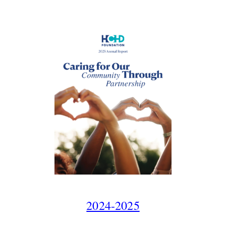
2024-2025