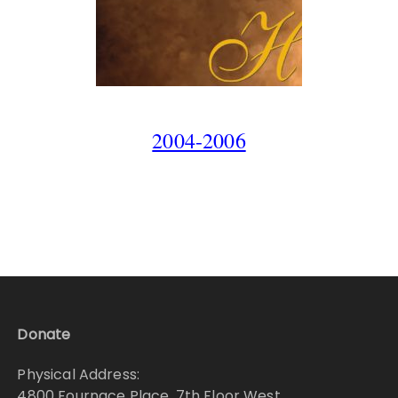
2004-2006
Donate
Physical Address:
4800 Fournace Place, 7th Floor West