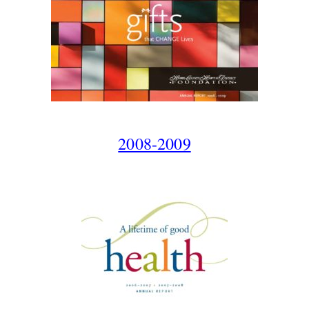
2008-2009