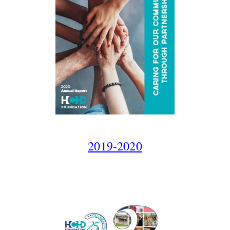
2019-2020