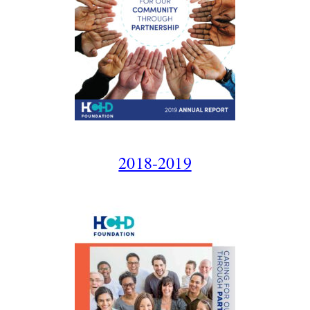
2018-2019