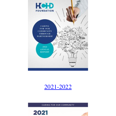
2021-2022