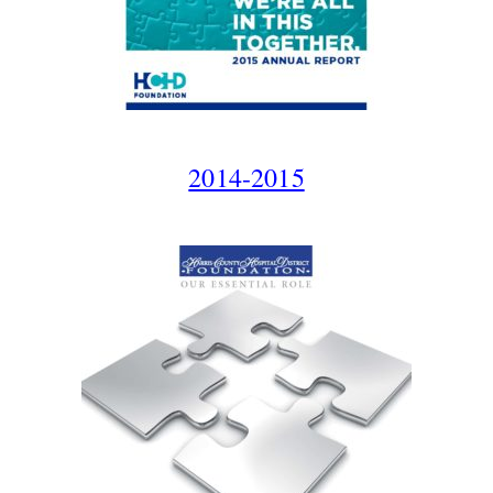
2014-2015