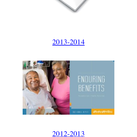
2013-2014
2012-2013