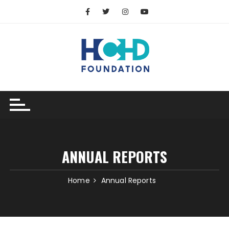
ANNUAL REPORTS
Home
Annual Reports