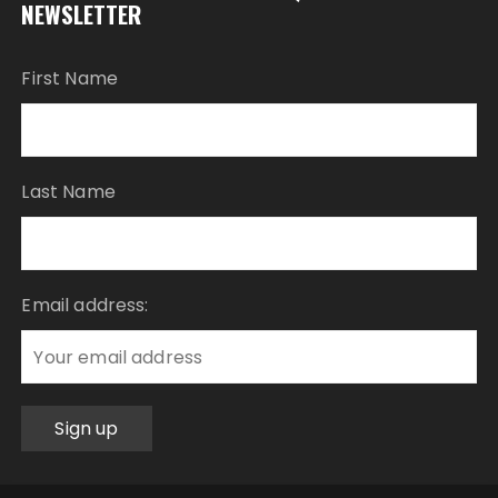
NEWSLETTER
First Name
Last Name
Email address: