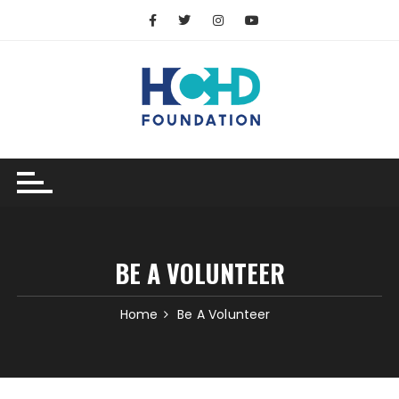
BE A VOLUNTEER
Home
Be A Volunteer