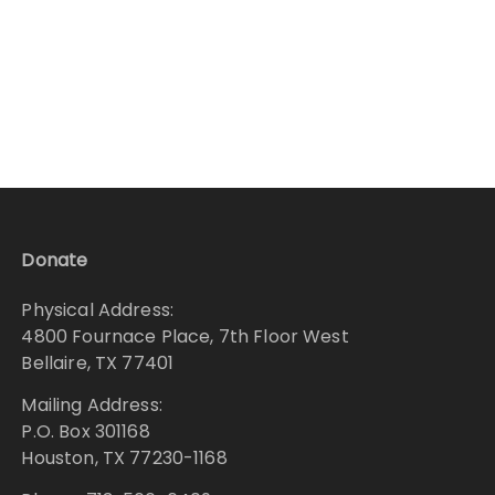
Donate
Physical Address:
4800 Fournace Place, 7th Floor West
Bellaire, TX 77401
Mailing Address:
P.O. Box 301168
Houston, TX 77230-1168