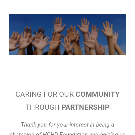
CARING FOR OUR
COMMUNITY
THROUGH
PARTNERSHIP
Thank you for your interest in being a
champion of HCHD Foundation and helping us