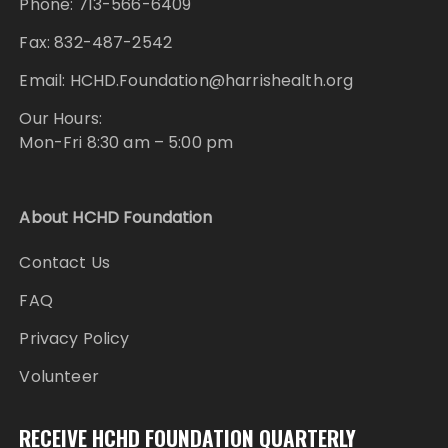
Phone: 713-566-6409
Fax: 832-487-2542
Email: HCHD.Foundation@harrishealth.org
Our Hours:
Mon-Fri 8:30 am – 5:00 pm
About HCHD Foundation
Contact Us
FAQ
Privacy Policy
Volunteer
RECEIVE HCHD FOUNDATION QUARTERLY