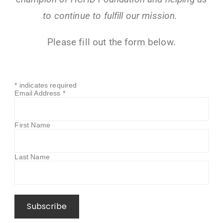
to continue to fulfill our mission.
Please fill out the form below.
*
indicates required
Email Address
*
First Name
Last Name