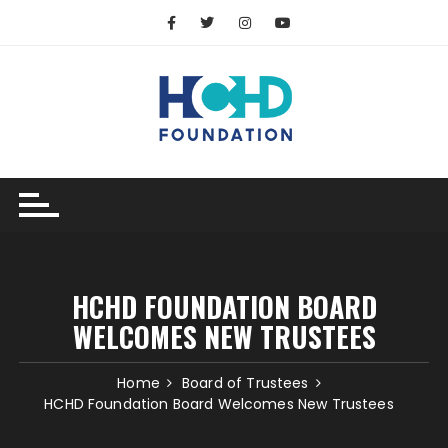
HCHD FOUNDATION BOARD
WELCOMES NEW TRUSTEES
Home
Board of Trustees
HCHD Foundation Board Welcomes New Trustees