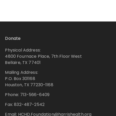
Donate
Physical Address:
4800 Fournace Place, 7th Floor West
Bellaire, TX 77401
Mailing Address:
P.O. Box 301168
Houston, TX 77230-1168
Phone: 713-566-6409
Fax: 832-487-2542
Email: HCHD.Foundation@harrishealth.org