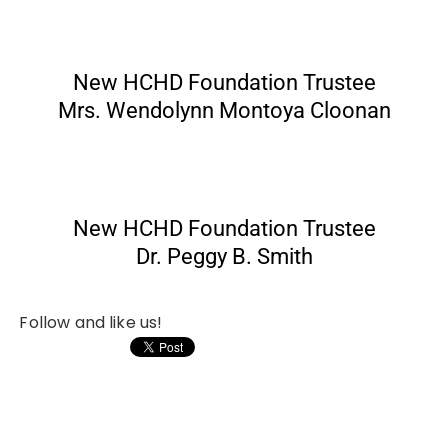
New HCHD Foundation Trustee
Mrs. Wendolynn Montoya Cloonan
New HCHD Foundation Trustee
Dr. Peggy B. Smith
Follow and like us!