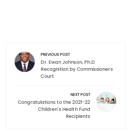
PREVIOUS POST
Dr. Ewan Johnson, Ph.D
Recognition by Commissioners
Court
NEXT POST
Congratulations to the 2021-22
Children's Health Fund
Recipients