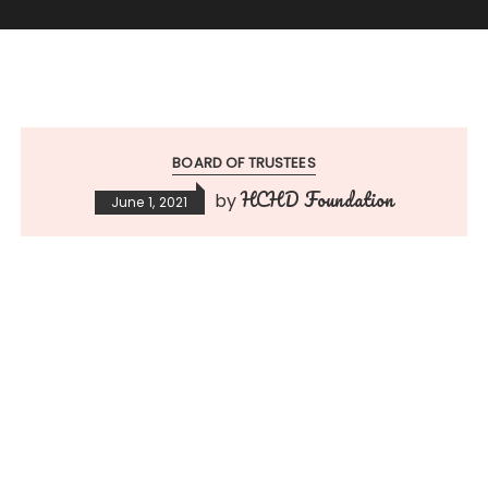
BOARD OF TRUSTEES
HCHD Foundation
by
June 1, 2021