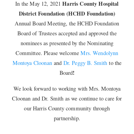
Harris County Hospital
In the May 12, 2021
District Foundation (HCHD Foundation)
Annual Board Meeting, the HCHD Foundation
Board of Trustees accepted and approved the
nominees as presented by the Nominating
Committee. Please welcome
Mrs. Wendolynn
Montoya Cloonan
and
Dr. Peggy B. Smith
to the
!
Board
We look forward to working with Mrs. Montoya
Cloonan and Dr. Smith as we continue to care for
our Harris County community through
partnership.