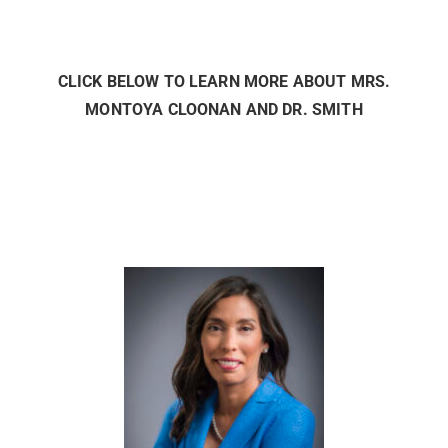
CLICK BELOW TO LEARN MORE ABOUT MRS.
MONTOYA CLOONAN AND DR. SMITH