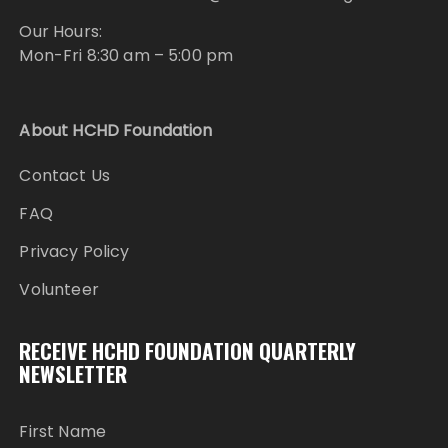
Our Hours:
Mon-Fri 8:30 am – 5:00 pm
About HCHD Foundation
Contact Us
FAQ
Privacy Policy
Volunteer
RECEIVE HCHD FOUNDATION QUARTERLY
NEWSLETTER
First Name