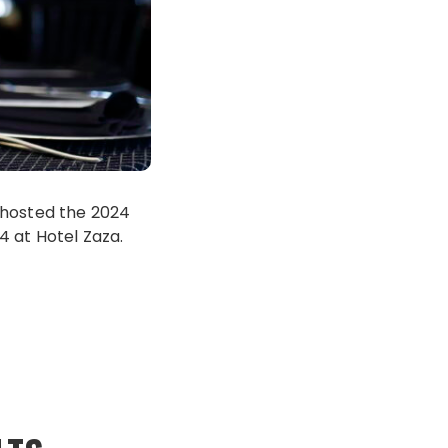
 hosted the 2024
4 at Hotel Zaza.