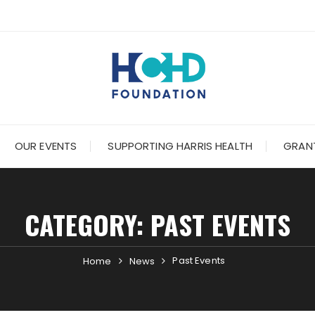
OUR EVENTS
SUPPORTING HARRIS HEALTH
GRANT
CATEGORY:
PAST EVENTS
Past Events
Home
News