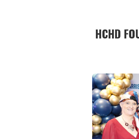
HCHD FO