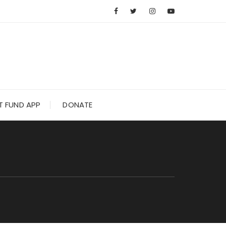
 FUND APP
DONATE