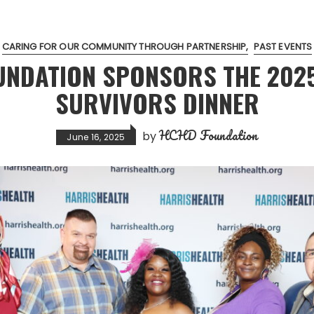
CARING FOR OUR COMMUNITY THROUGH PARTNERSHIP
PAST EVENTS
UNDATION SPONSORS THE 202
SURVIVORS DINNER
HCHD Foundation
by
June 16, 2025