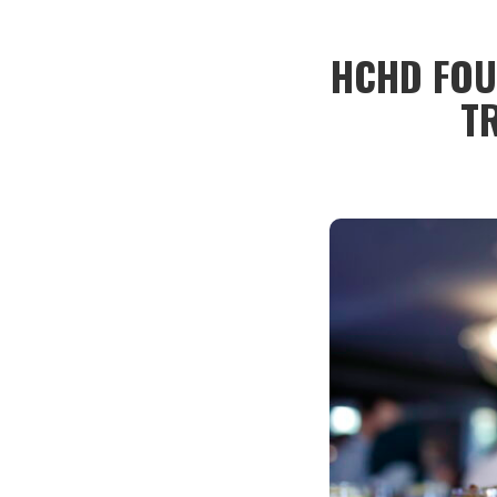
HCHD FOU
T