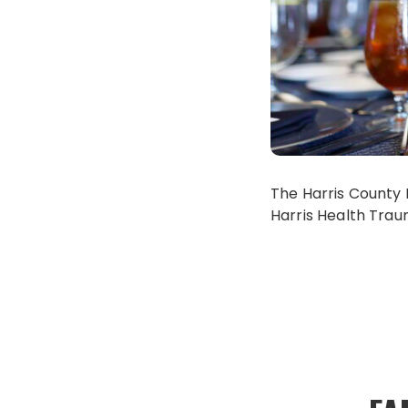
The Harris County 
Harris Health Trau