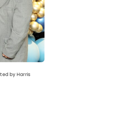
ted by Harris