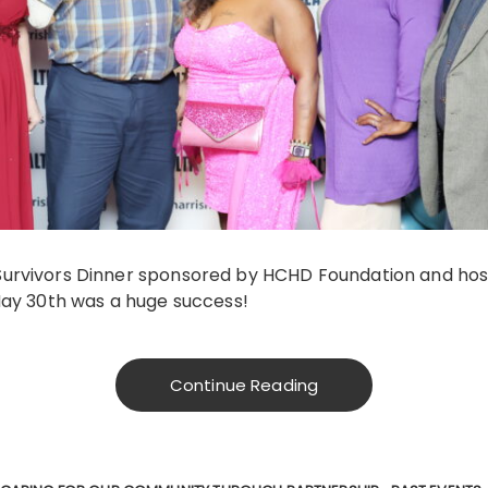
urvivors Dinner sponsored by HCHD Foundation and hos
May 30th was a huge success!
Continue Reading