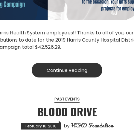
rris Health System employees!! Thanks to all of you, ou
utions to date for the 2019 Harris County Hospital Distr
ampaign total $42,526.29.
Continue Reading
PAST EVENTS
BLOOD DRIVE
HCHD Foundation
by
February 16, 2018