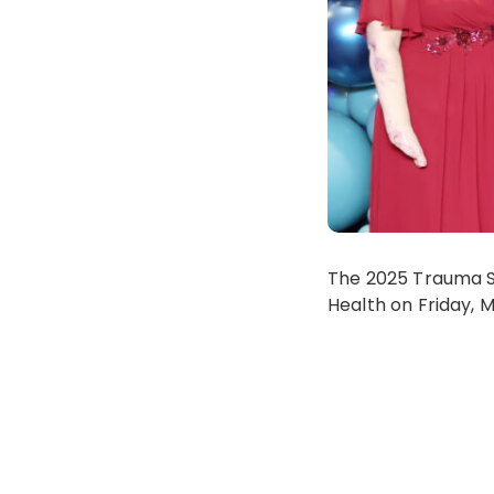
The 2025 Trauma S
Health on Friday, 