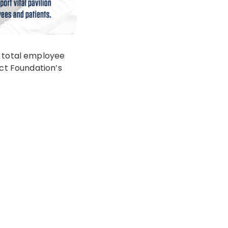
r total employee
ict Foundation’s