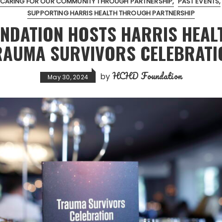
CARING FOR OUR COMMUNITY THROUGH PARTNERSHIP
PAST EVENTS
SUPPORTING HARRIS HEALTH THROUGH PARTNERSHIP
NDATION HOSTS HARRIS HEAL
RAUMA SURVIVORS CELEBRATI
HCHD Foundation
by
May 30, 2024