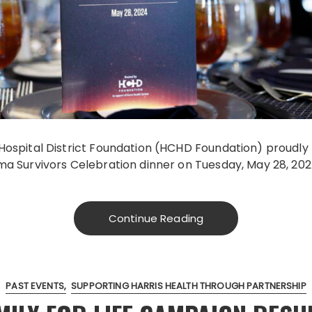
Hospital District Foundation (HCHD Foundation) proudly
ma Survivors Celebration dinner on Tuesday, May 28, 202
Continue Reading
PAST EVENTS
SUPPORTING HARRIS HEALTH THROUGH PARTNERSHIP