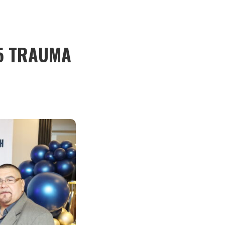
5 TRAUMA