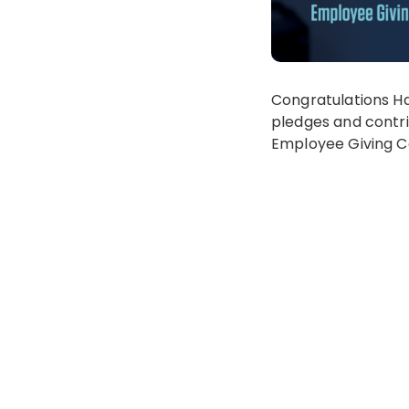
Congratulations Ha
pledges and contrib
Employee Giving C