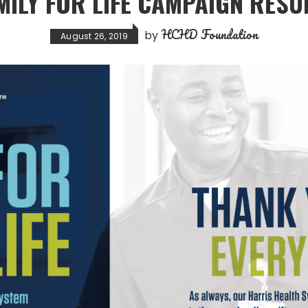
MILY FOR LIFE CAMPAIGN RESU
HCHD Foundation
by
August 26, 2019