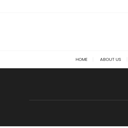
Skip to content
HOME
ABOUT US