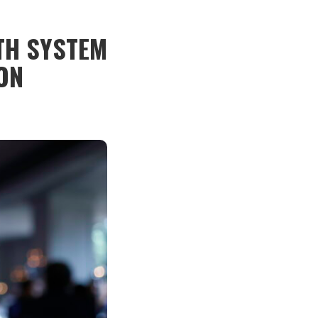
TH SYSTEM
ON