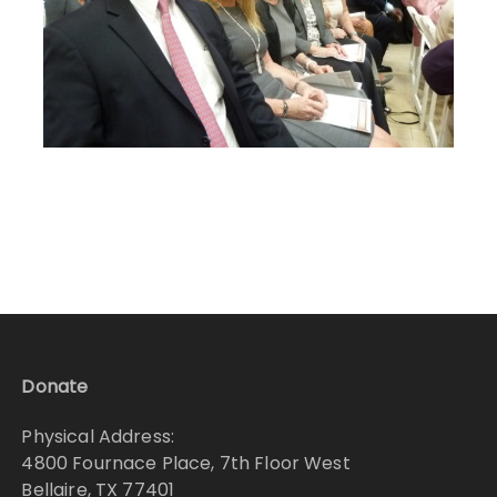
Donate
Physical Address:
4800 Fournace Place, 7th Floor West
Bellaire, TX 77401