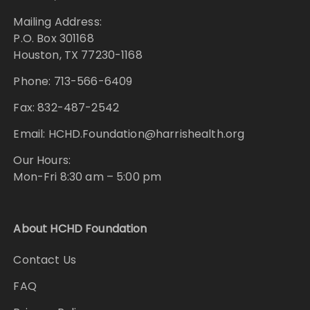
Mailing Address:
P.O. Box 301168
Houston, TX 77230-1168
Phone: 713-566-6409
Fax: 832-487-2542
Email: HCHD.Foundation@harrishealth.org
Our Hours:
Mon-Fri 8:30 am – 5:00 pm
About HCHD Foundation
Contact Us
FAQ