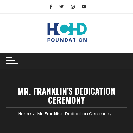
MR. FRANKLIN’S DEDICATION
CEREMONY
Home
Mr. Franklin’s Dedication Ceremony