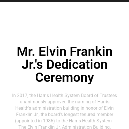
Mr. Elvin Frankin
Jr.'s Dedication
Ceremony
In 2017, the Harris Health System Board of Trustees
unanimously approved the naming of Harris
Health’s administration building in honor of Elvin
Franklin Jr., the board’s longest tenured member
(appointed in 1986) to the Harris Health System -
The Elvin Franklin Jr. Administration Building.