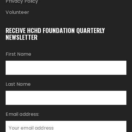
Privacy Policy
Volunteer
RECEIVE HCHD FOUNDATION QUARTERLY
NEWSLETTER
First Name
Last Name
Email address: