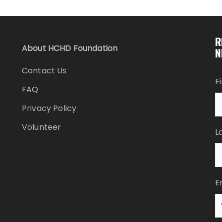
R
About HCHD Foundation
N
Contact Us
F
FAQ
Privacy Policy
Volunteer
L
E