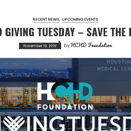
RECENT NEWS
UPCOMING EVENTS
9 GIVING TUESDAY – SAVE THE 
HCHD Foundation
by
November 19, 2019