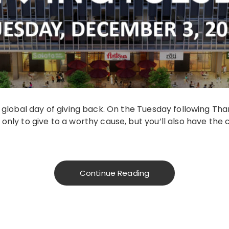
 global day of giving back. On the Tuesday following Than
only to give to a worthy cause, but you’ll also have the 
Continue Reading