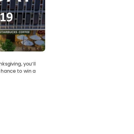
ksgiving, you’ll
chance to win a