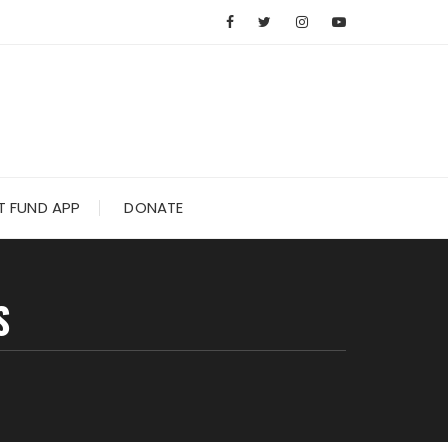
 FUND APP
DONATE
S