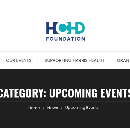
OUR EVENTS
SUPPORTING HARRIS HEALTH
GRANT
CATEGORY:
UPCOMING EVENT
Upcoming Events
Home
News