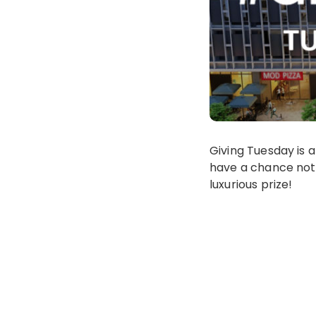
Giving Tuesday is a
have a chance not 
luxurious prize!