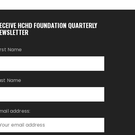
ECEIVE HCHD FOUNDATION QUARTERLY
EWSLETTER
irst Name
ast Name
mail address: