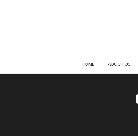
Skip to content
HOME
ABOUT US