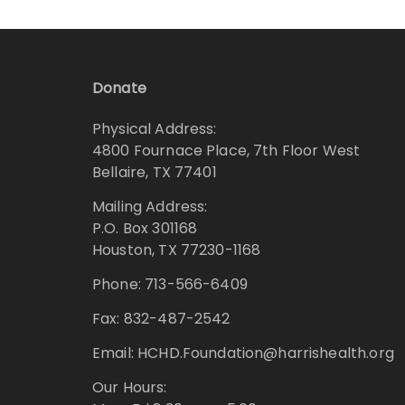
Donate
Physical Address:
4800 Fournace Place, 7th Floor West
Bellaire, TX 77401
Mailing Address:
P.O. Box 301168
Houston, TX 77230-1168
Phone: 713-566-6409
Fax: 832-487-2542
Email: HCHD.Foundation@harrishealth.org
Our Hours: