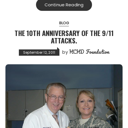
Continue Reading
BLOG
THE 10TH ANNIVERSARY OF THE 9/11
ATTACKS.
HCHD Foundation
by
September 12, 2011