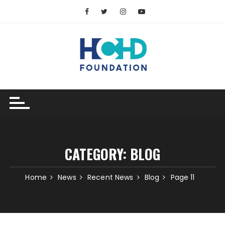
Skip
to
content
CATEGORY:
BLOG
Home
News
Recent News
Blog
Page 11