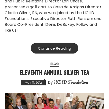
and Public Relations Director Lori Chase,
presented a golf cart to Casa de Amigos Director
Clarita Oliver, RN, who was joined by the HCHD
Foundation’s Executive Director Ruth Ransom and
Board Co-President, Denis DeBakey. Follow and
like us!
Continue Reading
BLOG
ELEVENTH ANNUAL SILVER TEA
HCHD Foundation
by
May 11, 2012