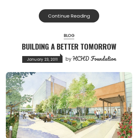
Continue Reading
BLOG
BUILDING A BETTER TOMORROW
HCHD Foundation
by
January 23, 2011