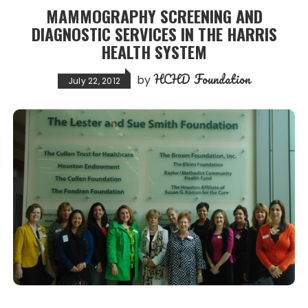
MAMMOGRAPHY SCREENING AND
DIAGNOSTIC SERVICES IN THE HARRIS
HEALTH SYSTEM
HCHD Foundation
by
July 22, 2012