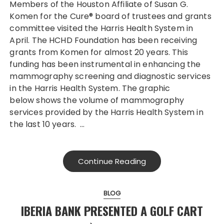
Members of the Houston Affiliate of Susan G.
Komen for the Cure® board of trustees and grants
committee visited the Harris Health System in
April. The HCHD Foundation has been receiving
grants from Komen for almost 20 years. This
funding has been instrumental in enhancing the
mammography screening and diagnostic services
in the Harris Health System. The graphic
below shows the volume of mammography
services provided by the Harris Health System in
the last 10 years. …
Continue Reading
BLOG
IBERIA BANK PRESENTED A GOLF CART