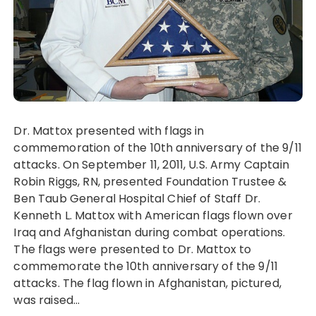
Dr. Mattox presented with flags in
commemoration of the 10th anniversary of the 9/11
attacks. On September 11, 2011, U.S. Army Captain
Robin Riggs, RN, presented Foundation Trustee &
Ben Taub General Hospital Chief of Staff Dr.
Kenneth L. Mattox with American flags flown over
Iraq and Afghanistan during combat operations.
The flags were presented to Dr. Mattox to
commemorate the 10th anniversary of the 9/11
attacks. The flag flown in Afghanistan, pictured,
was raised…