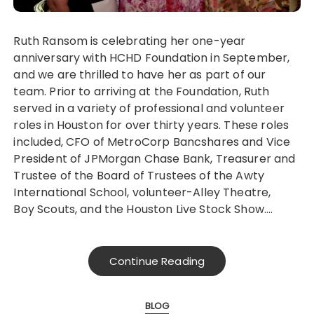
Ruth Ransom is celebrating her one-year
anniversary with HCHD Foundation in September,
and we are thrilled to have her as part of our
team. Prior to arriving at the Foundation, Ruth
served in a variety of professional and volunteer
roles in Houston for over thirty years. These roles
included, CFO of MetroCorp Bancshares and Vice
President of JPMorgan Chase Bank, Treasurer and
Trustee of the Board of Trustees of the Awty
International School, volunteer-Alley Theatre,
Boy Scouts, and the Houston Live Stock Show….
Continue Reading
BLOG