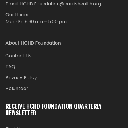
Email: HCHD.Foundation@harrishealth.org
Our Hours:
Mon-Fri 8:30 am – 5:00 pm
About HCHD Foundation
Contact Us
FAQ
Privacy Policy
Volunteer
RECEIVE HCHD FOUNDATION QUARTERLY
NEWSLETTER