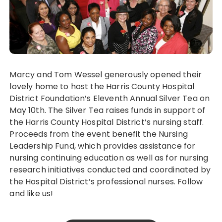
Marcy and Tom Wessel generously opened their
lovely home to host the Harris County Hospital
District Foundation’s Eleventh Annual Silver Tea on
May 10th. The Silver Tea raises funds in support of
the Harris County Hospital District’s nursing staff.
Proceeds from the event benefit the Nursing
Leadership Fund, which provides assistance for
nursing continuing education as well as for nursing
research initiatives conducted and coordinated by
the Hospital District’s professional nurses. Follow
and like us!