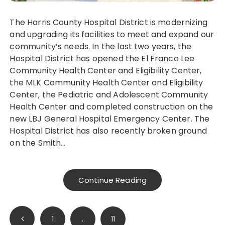
The Harris County Hospital District is modernizing
and upgrading its facilities to meet and expand our
community’s needs. In the last two years, the
Hospital District has opened the El Franco Lee
Community Health Center and Eligibility Center,
the MLK Community Health Center and Eligibility
Center, the Pediatric and Adolescent Community
Health Center and completed construction on the
new LBJ General Hospital Emergency Center. The
Hospital District has also recently broken ground
on the Smith…
Continue Reading
Posts
1
…
11