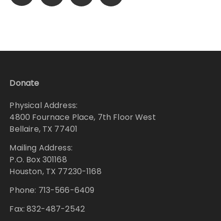
pagination
Donate
Physical Address:
4800 Fournace Place, 7th Floor West
Bellaire, TX 77401
Mailing Address:
P.O. Box 301168
Houston, TX 77230-1168
Phone: 713-566-6409
Fax: 832-487-2542