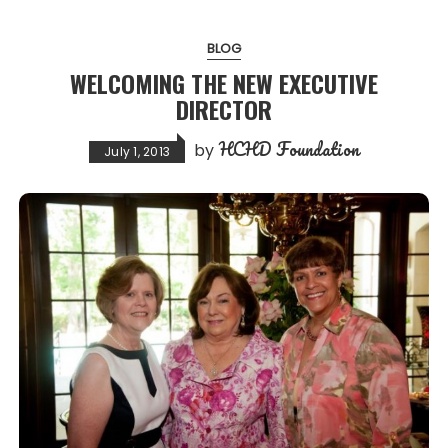
BLOG
WELCOMING THE NEW EXECUTIVE
DIRECTOR
HCHD Foundation
by
July 1, 2013