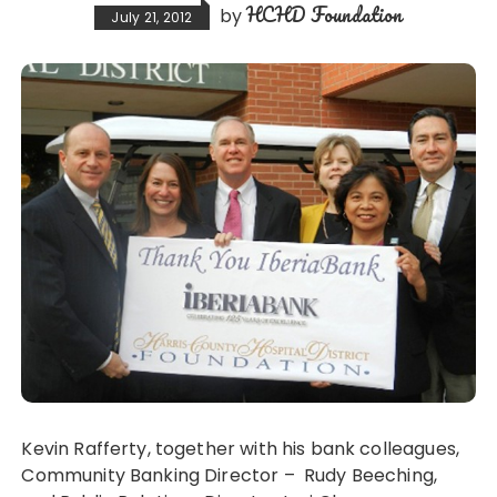
HCHD Foundation
by
July 21, 2012
Kevin Rafferty, together with his bank colleagues,
Community Banking Director – Rudy Beeching,