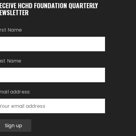
ECEIVE HCHD FOUNDATION QUARTERLY
EWSLETTER
irst Name
ast Name
mail address: