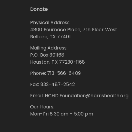
Donate
Physical Address:
4800 Fournace Place, 7th Floor West
Bellaire, TX 77401
Mailing Address:
P.O. Box 301168
Houston, TX 77230-1168
Phone: 713-566-6409
Fax: 832-487-2542
Email: HCHD.Foundation@harrishealth.org
Our Hours:
Mon-Fri 8:30 am – 5:00 pm