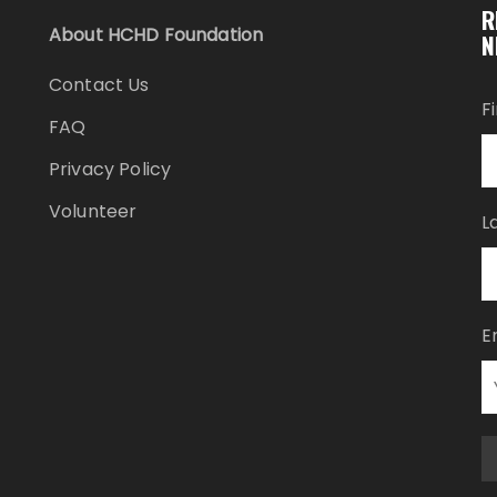
R
About HCHD Foundation
N
Contact Us
F
FAQ
Privacy Policy
Volunteer
L
E