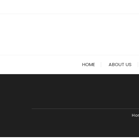
Skip
to
content
HOME
ABOUT US
Ho