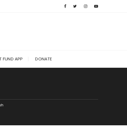
 FUND APP
DONATE
H
sh