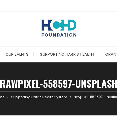
OUR EVENTS
SUPPORTING HARRIS HEALTH
GRANT
RAWPIXEL-558597-UNSPLAS
rawpixel-558597-unspla
me
Supporting Harris Health System