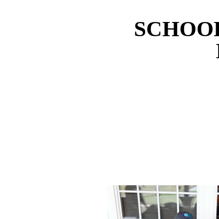
SCHOOL