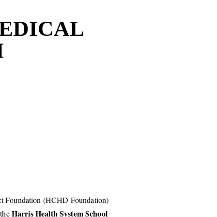
MEDICAL
M
ict Foundation (HCHD Foundation)
Harris Health System School
 the