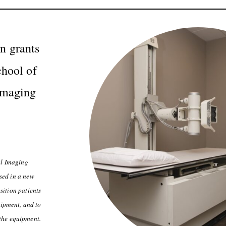
 grants
chool of
Imaging
al Imaging
sed in a new
sition patients
uipment, and to
 the equipment.