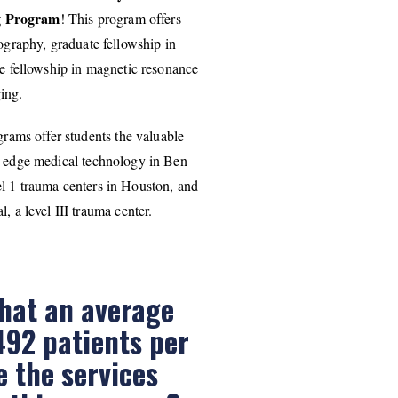
ng Program
! This program offers
ography, graduate fellowship in
 fellowship in magnetic resonance
ing.
rams offer students the valuable
ng-edge medical technology in Ben
el 1 trauma centers in Houston, and
 a level III trauma center.
hat an average
492 patients per
ze the services