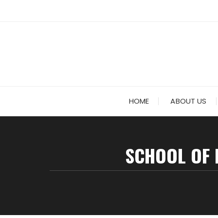
HOME
ABOUT US
SCHOOL OF 