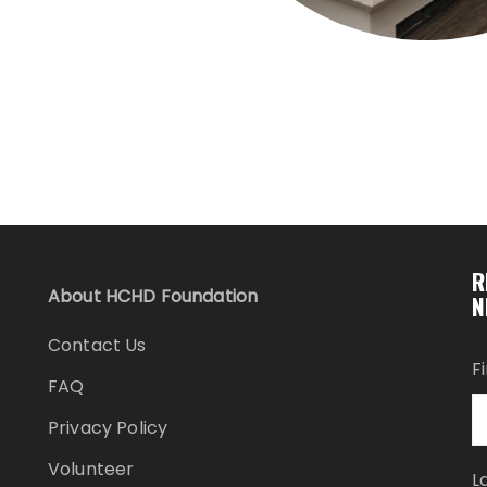
R
About HCHD Foundation
N
Contact Us
F
FAQ
Privacy Policy
Volunteer
L