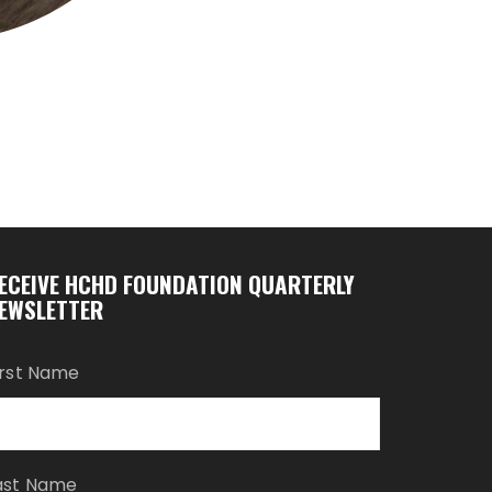
ECEIVE HCHD FOUNDATION QUARTERLY
EWSLETTER
irst Name
ast Name