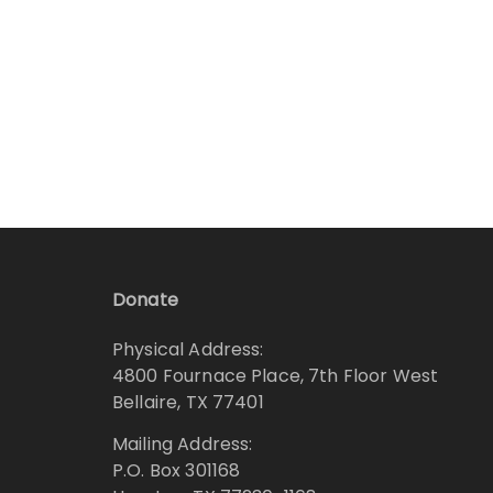
Donate
Physical Address:
4800 Fournace Place, 7th Floor West
Bellaire, TX 77401
Mailing Address:
P.O. Box 301168