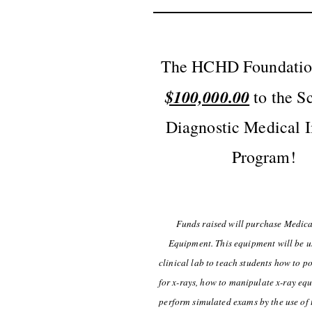
The HCHD Foundation
$100,000.00
to the S
Diagnostic Medical 
Program!
Funds raised will purchase Medic
Equipment. This equipment will be u
clinical lab to teach students how to po
for x-rays, how to manipulate x-ray eq
perform simulated exams by the use of