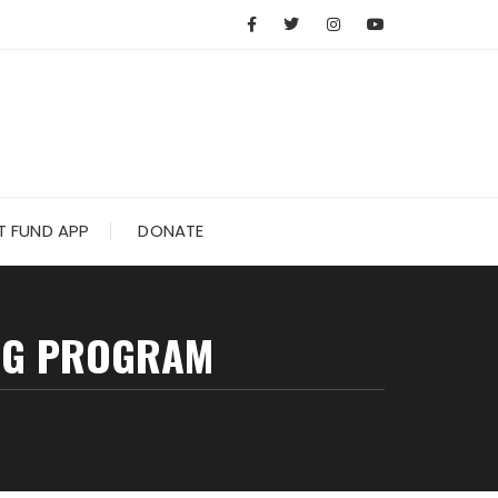
 FUND APP
DONATE
ING PROGRAM