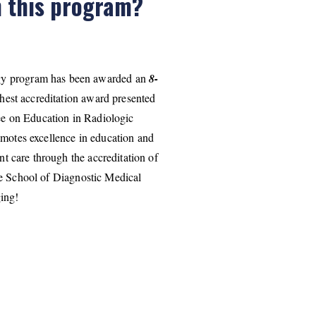
h this program?
gy program has been awarded an
8-
hest accreditation award presented
e on Education in Radiologic
tes excellence in education and
nt care through the accreditation of
he School of Diagnostic Medical
ing!