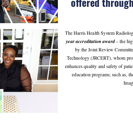
offered throug
The Harris Health System Radiolo
year accreditation award
– the hig
by the Joint Review Committe
Technology (JRCERT), whom promo
enhances quality and safety of patie
education programs; such as, t
Imag