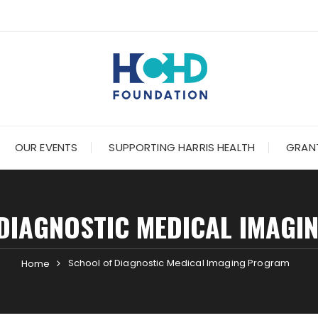
OUR EVENTS
SUPPORTING HARRIS HEALTH
GRANT
DIAGNOSTIC MEDICAL IMAG
School of Diagnostic Medical Imaging Program
Home