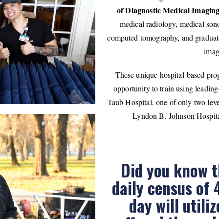
of Diagnostic Medical Imagi
medical radiology, medical son
computed tomography, and graduate
imag
These unique hospital-based prog
opportunity to train using leadi
Taub Hospital, one of only two lev
Lyndon B. Johnson Hospital,
Did you know t
daily census of 
day will utili