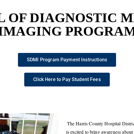
 OF DIAGNOSTIC 
IMAGING PROGRA
SDMI Program Payment Instructions
Click Here to Pay Student Fees
The Harris County Hospital Distr
is excited to bring awareness about