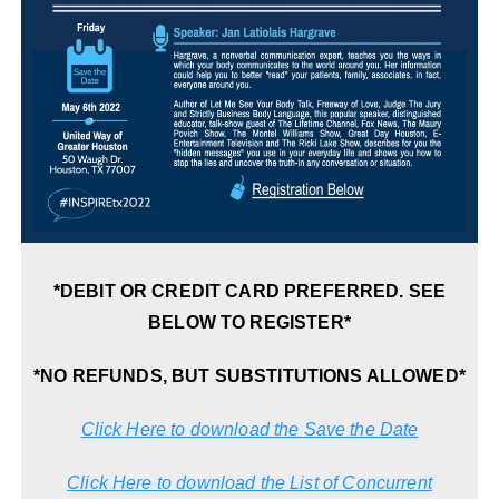
*DEBIT OR CREDIT CARD PREFERRED. SEE
BELOW TO REGISTER*
*NO REFUNDS, BUT SUBSTITUTIONS ALLOWED*
Click Here to download the Save the Date
Click Here to download the List of Concurrent