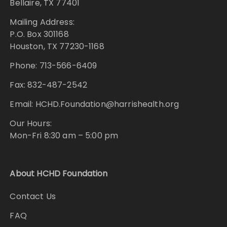
Bellaire, TX 77401
Mailing Address:
P.O. Box 301168
Houston, TX 77230-1168
Phone: 713-566-6409
Fax: 832-487-2542
Email: HCHD.Foundation@harrishealth.org
Our Hours:
Mon-Fri 8:30 am – 5:00 pm
About HCHD Foundation
Contact Us
FAQ