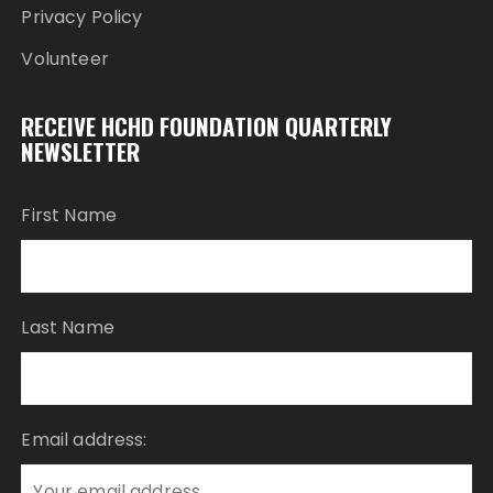
Privacy Policy
Volunteer
RECEIVE HCHD FOUNDATION QUARTERLY
NEWSLETTER
First Name
Last Name
Email address: