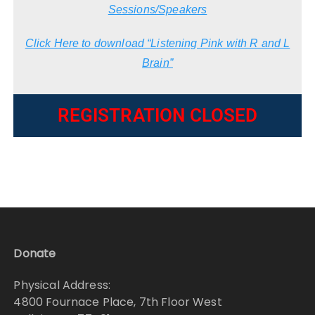
Sessions/Speakers
Click Here to download “Listening Pink with R and L
Brain”
REGISTRATION CLOSED
Donate
Physical Address:
4800 Fournace Place, 7th Floor West