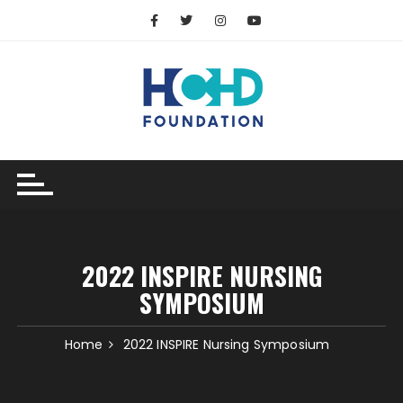
2022 INSPIRE NURSING
SYMPOSIUM
Home
2022 INSPIRE Nursing Symposium