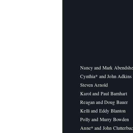
Nancy and Mark Abendshe
Cynthia* and John Adkins
Steven Arnold
Karol and Paul Barnhart
Reagan and Doug Bauer
Kelli and Eddy Blanton
Polly and Murry Bowden
Anne* and John Clutterbu