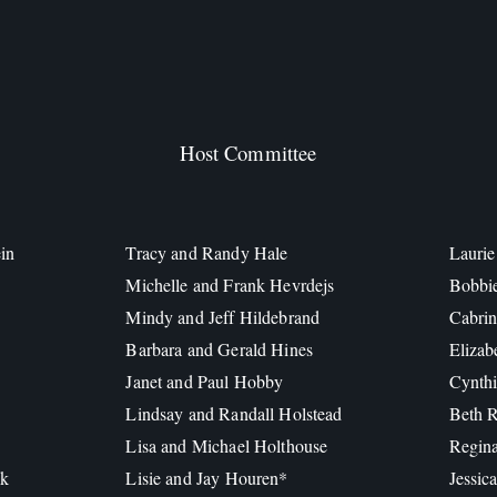
Host Committee
in
Tracy and Randy Hale
Laurie
Michelle and Frank Hevrdejs
Bobbi
Mindy and Jeff Hildebrand
Cabrin
Barbara and Gerald Hines
Elizab
Janet and Paul Hobby
Cynthi
Lindsay and Randall Holstead
Beth R
Lisa and Michael Holthouse
Regin
ck
Lisie and Jay Houren*
Jessic