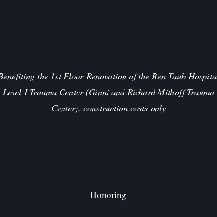
Benefiting the 1st Floor Renovation of the Ben Taub Hospita
Level I Trauma Center (Ginni and Richard Mithoff Trauma
Center), construction costs only
Honoring