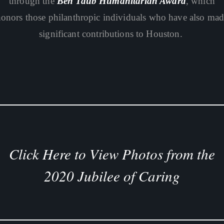
through the
Ben Taub Humanitarian Award
, which
onors those philanthropic individuals who have also ma
significant contributions to Houston.
Click Here to View Photos from the
2020 Jubilee of Caring