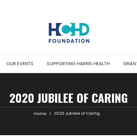
OUR EVENTS
SUPPORTING HARRIS HEALTH
GRANT
2020 JUBILEE OF CARING
2020 Jubilee of Caring
Home