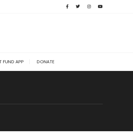
 FUND APP
DONATE