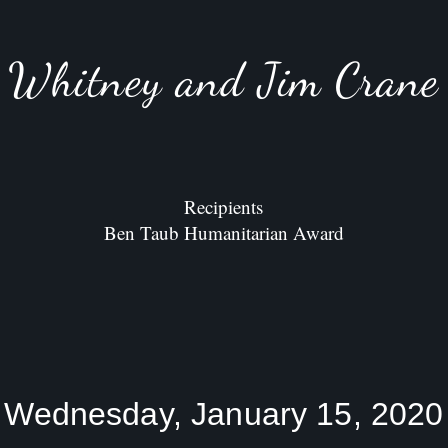
Whitney and Jim Crane
Recipients
Ben Taub Humanitarian Award
Wednesday, January 15, 2020