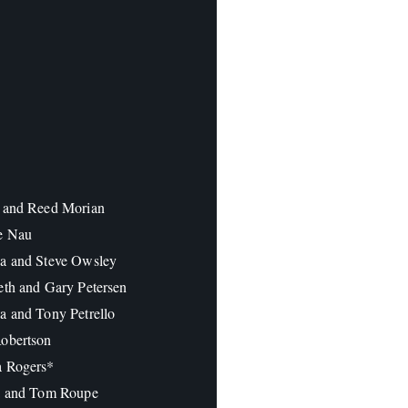
 and Reed Morian
e Nau
a and Steve Owsley
eth and Gary Petersen
a and Tony Petrello
obertson
a Rogers*
a and Tom Roupe