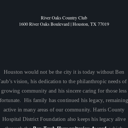
River Oaks Country Club
1600 River Oaks Boulevard | Houston, TX 77019
Houston would not be the city it is today without Ben
aub’s vision, his dedication to the philanthropic needs of
growing community and his sincere caring for those less
fortunate. His family has continued his legacy, remainin
active in many areas of our community. Harris County
Hospital District Foundation also keeps his legacy alive