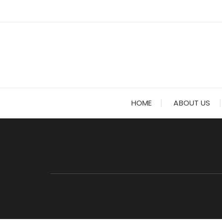
HOME
ABOUT US