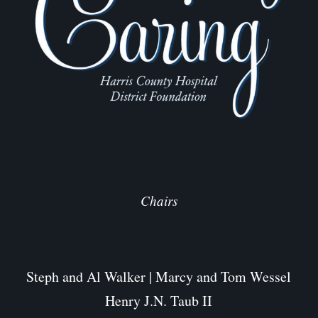
Chairs
Steph and Al Walker | Marcy and Tom Wessel
Henry J.N. Taub II